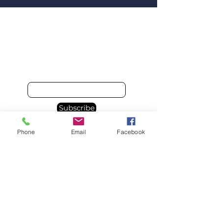
Email
Subscribe
Phone
Email
Facebook
© 2025 Spacebourne Inc.