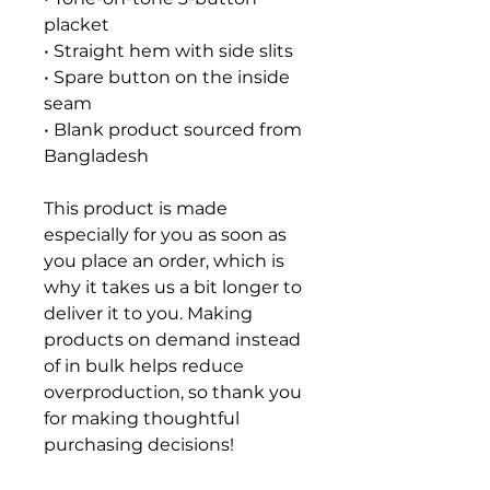
placket
• Straight hem with side slits
• Spare button on the inside 
seam
• Blank product sourced from 
Bangladesh
This product is made 
especially for you as soon as 
you place an order, which is 
why it takes us a bit longer to 
deliver it to you. Making 
products on demand instead 
of in bulk helps reduce 
overproduction, so thank you 
for making thoughtful 
purchasing decisions!