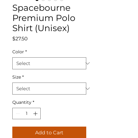
Spacebourne
Premium Polo
Shirt (Unisex)
Price
$27.50
Color
*
Size
*
Quantity
*
Add to Cart