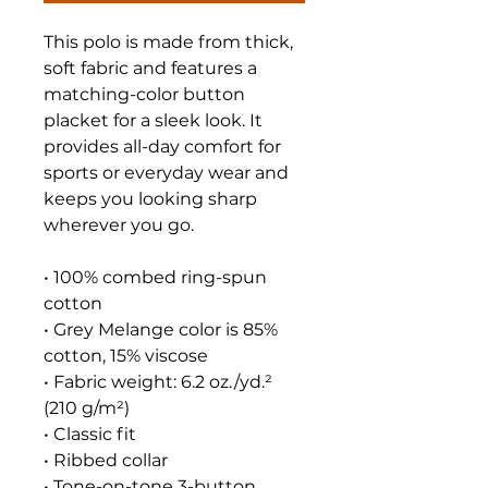
This polo is made from thick, 
soft fabric and features a 
matching-color button 
placket for a sleek look. It 
provides all-day comfort for 
sports or everyday wear and 
keeps you looking sharp 
wherever you go.
• 100% combed ring-spun 
cotton
• Grey Melange color is 85% 
cotton, 15% viscose
• Fabric weight: 6.2 oz./yd.² 
(210 g/m²)
• Classic fit
• Ribbed collar
• Tone-on-tone 3-button 