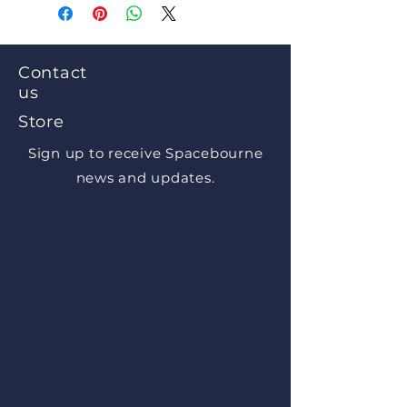
Contact
us
Store
Sign up to receive Spacebourne
news and updates.