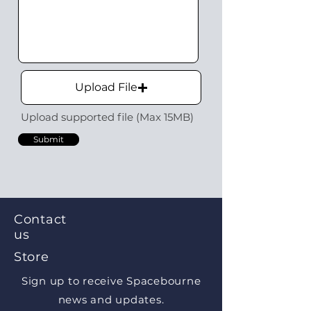
Upload File
Upload supported file (Max 15MB)
Submit
Contact
us
Store
Sign up to receive Spacebourne
news and updates.