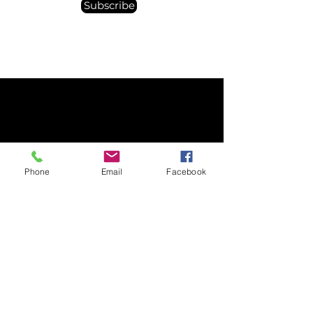
Subscribe
© 2025 Spacebourne Inc.
Phone
Email
Facebook
8 The Green STE 23648 Dover, DE 19901