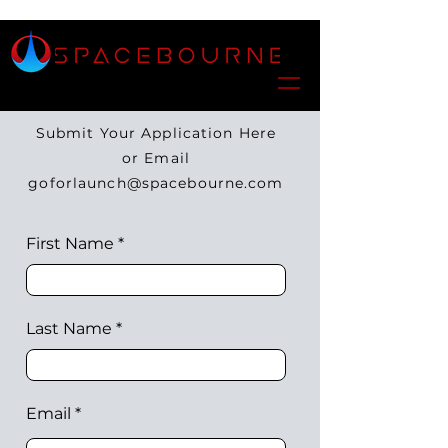
Submit Your Application Here
or Email
goforlaunch@spacebourne.com
First Name
Last Name
Email