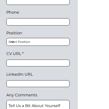
Phone
Position
CV URL
LinkedIn URL
Any Comments