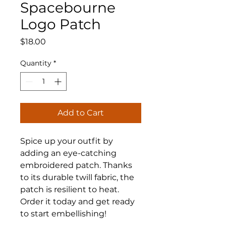
Spacebourne
Logo Patch
Price
$18.00
Quantity
*
Add to Cart
Spice up your outfit by 
adding an eye-catching 
embroidered patch. Thanks 
to its durable twill fabric, the 
patch is resilient to heat. 
Order it today and get ready 
to start embellishing!