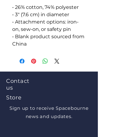
• 26% cotton, 74% polyester
• 3″ (7.6 cm) in diameter
• Attachment options: iron-
on, sew-on, or safety pin
• Blank product sourced from 
China
Contact
us
Store
Sign up to receive Spacebourne
news and updates.