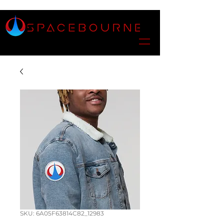
SKU: 6A05F63814C82_12983