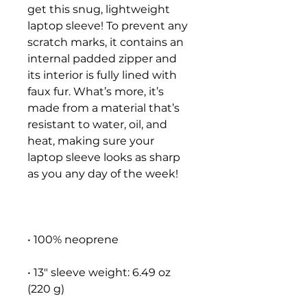
get this snug, lightweight 
laptop sleeve! To prevent any 
scratch marks, it contains an 
internal padded zipper and 
its interior is fully lined with 
faux fur. What’s more, it’s 
made from a material that’s 
resistant to water, oil, and 
heat, making sure your 
laptop sleeve looks as sharp 
• 13″ sleeve weight: 6.49 oz 