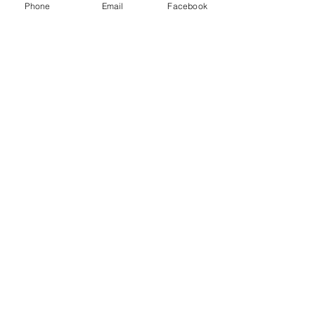
Phone
Email
Facebook
Subscribe
© 2025 Spacebourne Inc.
8 The Green STE 23648 Dover, DE 19901