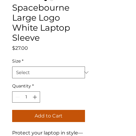
Spacebourne
Large Logo
White Laptop
Sleeve
Price
$27.00
Size
*
Quantity
*
Add to Cart
Protect your laptop in style—