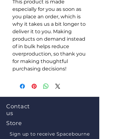
This product is made 
especially for you as soon as 
you place an order, which is 
why it takes us a bit longer to 
deliver it to you. Making 
products on demand instead 
of in bulk helps reduce 
overproduction, so thank you 
for making thoughtful 
purchasing decisions!
Contact
us
Store
Sign up to receive Spacebourne