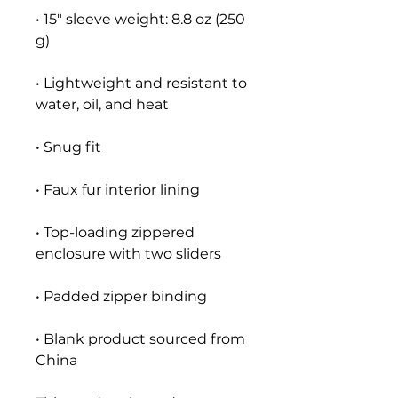
• 15″ sleeve weight: 8.8 oz (250 
• Lightweight and resistant to 
• Top-loading zippered 
• Blank product sourced from 
China